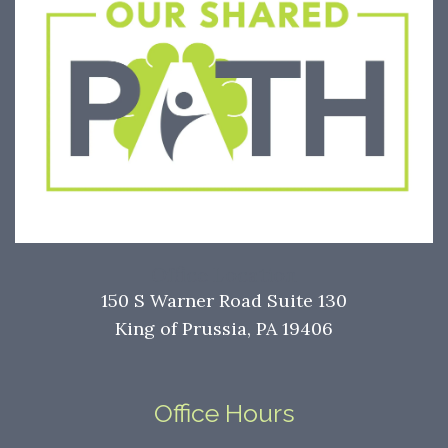
Office Location
150 S Warner Road Suite 130
King of Prussia, PA 19406
Office Hours