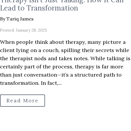
Lead to Transformation
By Tariq James
Posted: January 28, 2025
When people think about therapy, many picture a
client lying on a couch, spilling their secrets while
the therapist nods and takes notes. While talking is
certainly part of the process, therapy is far more
than just conversation—it’s a structured path to
transformation. In fact,...
Read More