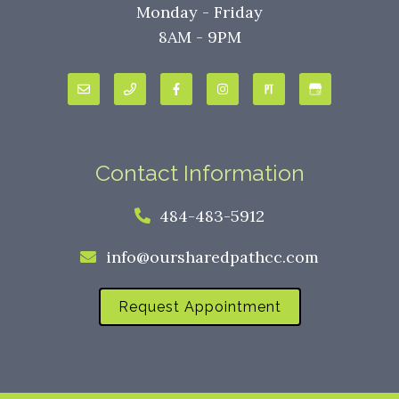
Monday - Friday
8AM - 9PM
Contact Information
484-483-5912
info@oursharedpathcc.com
Request Appointment